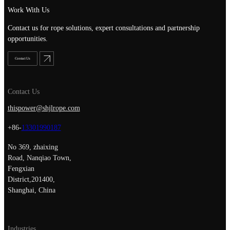
Work With Us
Contact us for rope solutions, expert consultations and partnership
opportunities.
Contact Us
Contact Us
thispower@shjlrope.com
+86-
13301990187
No 369, zhaixing
Road, Nanqiao Town,
Fengxian
District,201400,
Shanghai, China
Industries