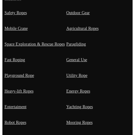
Safety Ropes
Outdoor Gear
Mobile Crane
Agricultural Ropes
Space Exploration & Rescue Ropes
Paragliding
Fast Roping
General Use
Playground Rope
Utility Rope
Heavy-lift Ropes
Energy Ropes
Entertaiment
Yachting Ropes
Robot Ropes
Mooring Ropes