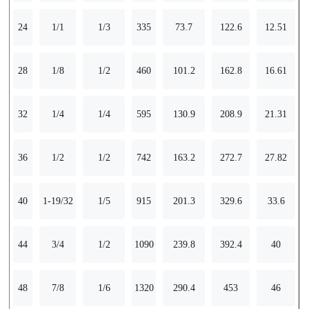
24
1/1
1/3
335
73.7
122.6
12.51
28
1/8
1/2
460
101.2
162.8
16.61
32
1/4
1/4
595
130.9
208.9
21.31
36
1/2
1/2
742
163.2
272.7
27.82
40
1-19/32
1/5
915
201.3
329.6
33.6
44
3/4
1/2
1090
239.8
392.4
40
48
7/8
1/6
1320
290.4
453
46