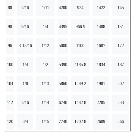
88
7/16
1/11
4200
924
1422
145
90
9/16
1/4
4395
966.9
1488
151
96
3-13/16
1/12
5000
1100
1687
172
100
1/4
1/2
5390
1185.8
1834
187
104
1/8
1/13
5860
1289.2
1981
202
112
7/16
1/14
6740
1482.8
2285
233
120
3/4
1/15
7740
1702.8
2609
266