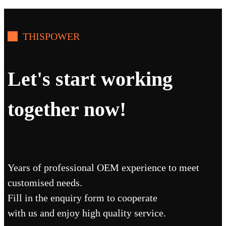
THISPOWER
Let's start working
together now!
Years of professional OEM experience to meet
customised needs.
Fill in the enquiry form to cooperate
with us and enjoy high quality service.