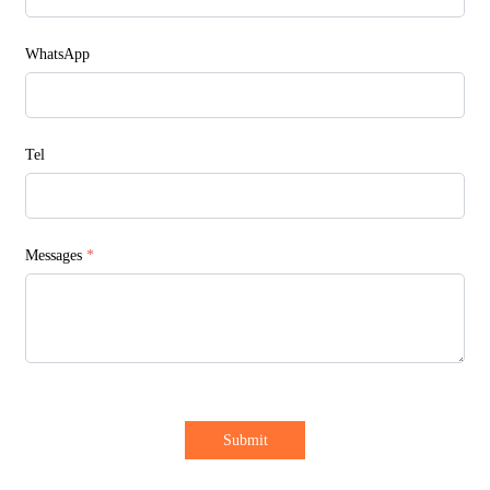
WhatsApp
Tel
Messages
*
Submit