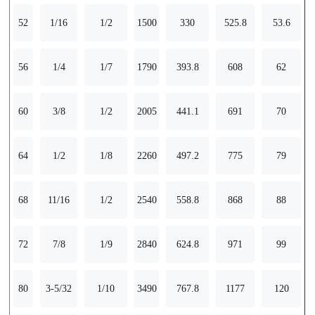
52
1/16
1/2
1500
330
525.8
53.6
56
1/4
1/7
1790
393.8
608
62
60
3/8
1/2
2005
441.1
691
70
64
1/2
1/8
2260
497.2
775
79
68
11/16
1/2
2540
558.8
868
88
72
7/8
1/9
2840
624.8
971
99
80
3-5/32
1/10
3490
767.8
1177
120