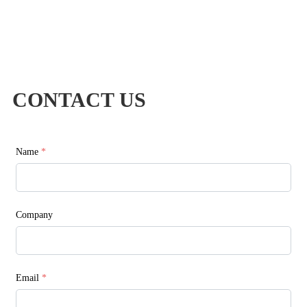
CONTACT US
Name
*
Company
Email
*