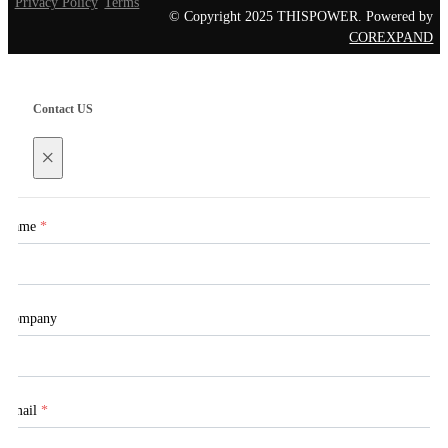
Privacy Policy
Terms
© Copyright 2025 THISPOWER. Powered by
COREXPAND
Contact US
×
Name
*
Company
Email
*