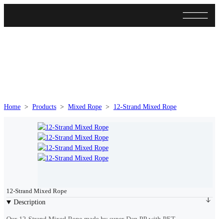
Home
>
Products
>
Mixed Rope
>
12-Strand Mixed Rope
>
12-Strand
12-Strand Mixed Rope
Description