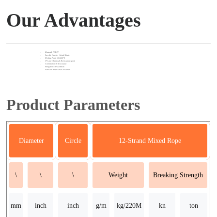
Our Advantages
Material: PET+PP
Specific Gravity: <1g/m2 (float)
Melting Point: 165-260℃
UV and Chemicals Resistance: good
Construction: 8 &12-strand
Elongation: 18% at break
Abrasion Resistance: Excellent
Product Parameters
Diameter
Circle
12-Strand Mixed Rope
\
\
\
Weight
Breaking Strength
mm
inch
inch
g/m
kg/220M
kn
ton