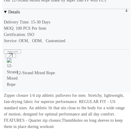
Our 12-Strand Mixed Rope made by super Dan PP with PET.
Details
Delivery Time: 15-30 Days
MOQ: 100 PCS Per Item
Certification: ISO
Service: OEM、ODM、Customized
REQUEST A QUOTE
12-Strand Mixed Rope
Zipper closure 1/4 zip athletic pullovers for men. Stretchy, lightweight,
fast-drying fabric for superior performance. REGULAR FIT - US
standard sizes. An athletic fit that sits close to the body for a wide range
of motion, designed for optimal performance and all day comfort.
FEATURES - Quarter zip closure;Thumbholes on long sleeves to keep
them in place during workout