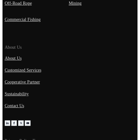
Off-Road Rope
Mining
Commercial Fishing
About Us
About Us
Customized Services
Cooperative Partner
Sustainability
Contact Us