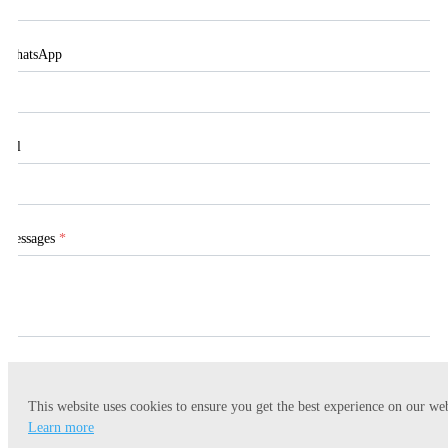
WhatsApp
Tel
Messages
*
This website uses cookies to ensure you get the best experience on our web
Submit
Learn more