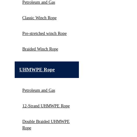
Petroleum and Gas
Classic Winch Rope
Pre-stretched winch Rope
Braided Winch Rope
UHMWPE Rope
Petroleum and Gas
12-Strand UHMWPE Rope
Double Braided UHMWPE
Rope