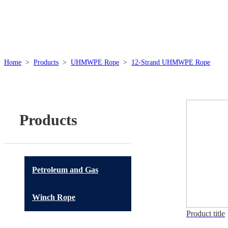
Home
>
Products
>
UHMWPE Rope
>
12-Strand UHMWPE Rope
Products
Petroleum and Gas
Winch Rope
Product title