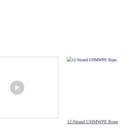
12-Strand UHMWPE Rope