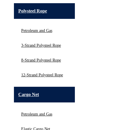
Polysteel Rope
Petroleum and Gas
3-Strand Polysteel Rope
8-Strand Polysteel Rope
12-Strand Polysteel Rope
Cargo Net
Petroleum and Gas
Elastic Cargo Net