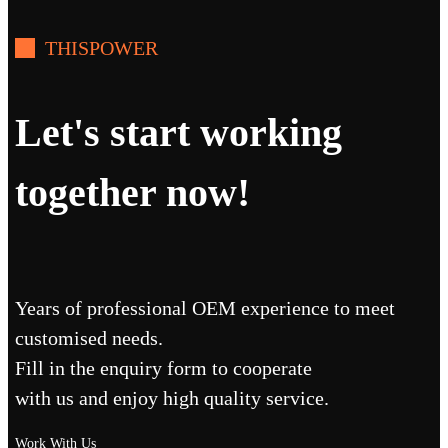
THISPOWER
Let's start working
together now!
Years of professional OEM experience to meet
customised needs.
Fill in the enquiry form to cooperate
with us and enjoy high quality service.
Work With Us