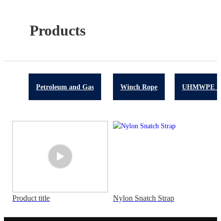
Products
Petroleum and Gas
Winch Rope
UHMWPE R
Product title
Nylon Snatch Strap