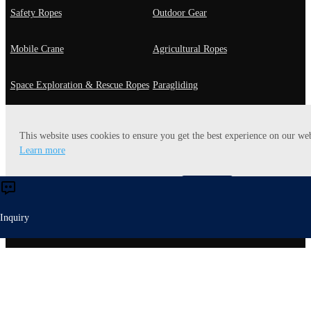
Safety Ropes
Outdoor Gear
Mobile Crane
Agricultural Ropes
Space Exploration & Rescue Ropes
Paragliding
Fast Roping
General Use
This website uses cookies to ensure you get the best experience on our web
Learn more
Playground Rope
Utility Rope
Accept
Reject
Heavy-lift Ropes
Energy Ropes
Inquiry
Entertaiment
Yachting Ropes
Robot Ropes
Mooring Ropes
Off-Road Rope
Mining