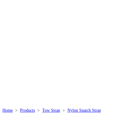
THE STORY OF
THISPOWER
We specialize in producing high quality, durable, safe
and practical rope products, which are widely used in
mountaineering, outdoor, industrial, marine, sports,
military and other industries.
Home
>
Products
>
Tow Strap
>
Nylon Snatch Strap