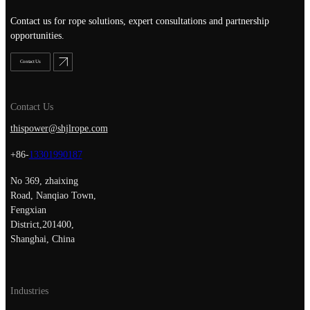
Contact us for rope solutions, expert consultations and partnership
opportunities.
Contact Us
Contact Us
thispower@shjlrope.com
+86-
13301990187
No 369, zhaixing
Road, Nanqiao Town,
Fengxian
District,201400,
Shanghai, China
Industries