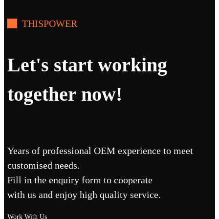
THISPOWER
Let's start working
together now!
Years of professional OEM experience to meet
customised needs.
Fill in the enquiry form to cooperate
with us and enjoy high quality service.
Work With Us