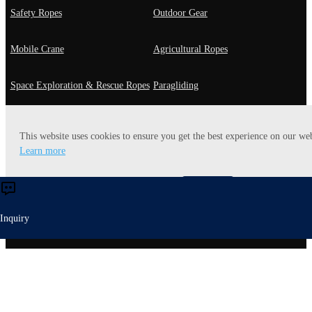
Safety Ropes
Outdoor Gear
Mobile Crane
Agricultural Ropes
Space Exploration & Rescue Ropes
Paragliding
Fast Roping
General Use
This website uses cookies to ensure you get the best experience on our web
Learn more
Playground Rope
Utility Rope
Accept
Reject
Heavy-lift Ropes
Energy Ropes
Inquiry
Entertaiment
Yachting Ropes
Robot Ropes
Mooring Ropes
Off-Road Rope
Mining