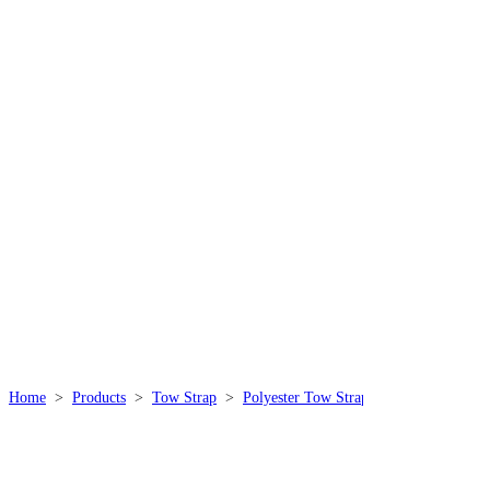
THE STORY OF
THISPOWER
We specialize in producing high quality, durable, safe
and practical rope products, which are widely used in
mountaineering, outdoor, industrial, marine, sports,
military and other industries.
Home
>
Products
>
Tow Strap
>
Polyester Tow Strap