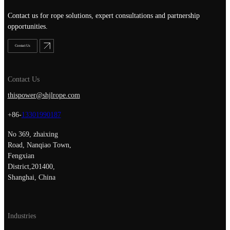
Contact us for rope solutions, expert consultations and partnership
opportunities.
Contact Us
Contact Us
thispower@shjlrope.com
+86-
13301990187
No 369, zhaixing
Road, Nanqiao Town,
Fengxian
District,201400,
Shanghai, China
Industries