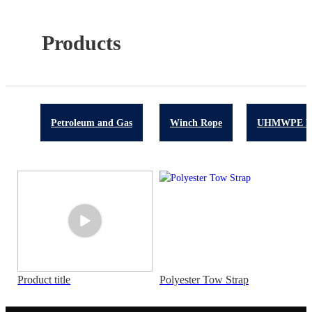
Products
Petroleum and Gas
Winch Rope
UHMWPE R
Product title
Polyester Tow Strap